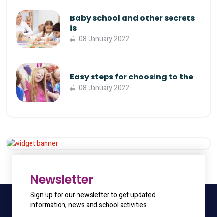
Baby school and other secrets
is
08 January 2022
Easy steps for choosing to the
08 January 2022
Appointment
Get 20% Off
Hurry Up
Newsletter
Sign up for our newsletter to get updated
information, news and school activities.