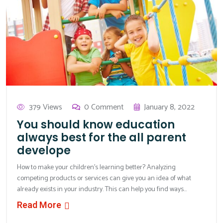
379 Views
0 Comment
January 8, 2022
You should know education
always best for the all parent
develope
How to make your children’s learning better? Analyzing
competing products or services can give you an idea of what
already exists in your industry. This can help you find ways...
Read More