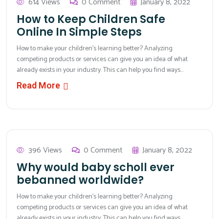
614 Views
0 Comment
January 8, 2022
How to Keep Children Safe
Online In Simple Steps
How to make your children’s learning better? Analyzing
competing products or services can give you an idea of what
already exists in your industry. This can help you find ways...
Read More
396 Views
0 Comment
January 8, 2022
Why would baby scholl ever
bebanned worldwide?
How to make your children’s learning better? Analyzing
competing products or services can give you an idea of what
already exists in your industry. This can help you find ways...