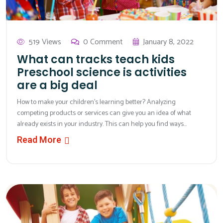
519 Views
0 Comment
January 8, 2022
What can tracks teach kids
Preschool science is activities
are a big deal
How to make your children’s learning better? Analyzing
competing products or services can give you an idea of what
already exists in your industry. This can help you find ways...
Read More