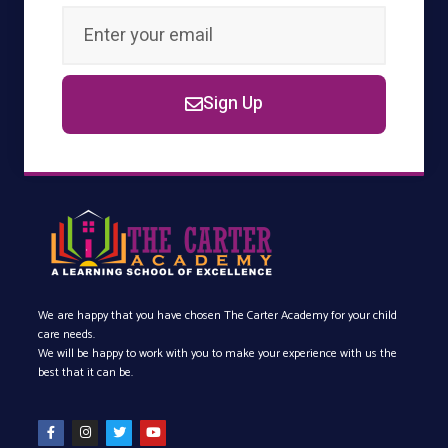
Sign Up
We are happy that you have chosen The Carter Academy for your child
care needs.
We will be happy to work with you to make your experience with us the
best that it can be.