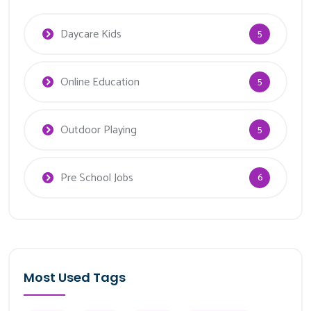
Daycare Kids
5
Online Education
5
Outdoor Playing
5
Pre School Jobs
6
Most Used Tags