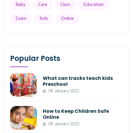
Baby
Care
Class
Education
Exam
Kids
Online
Popular Posts
What can tracks teach kids
Preschool
08 January 2022
How to Keep Children Safe
Online
08 January 2022