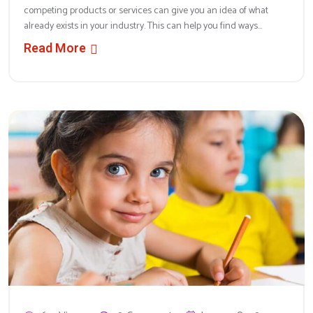
competing products or services can give you an idea of what
already exists in your industry. This can help you find ways...
Read More