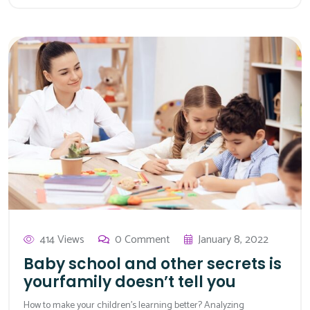
414 Views
0 Comment
January 8, 2022
Baby school and other secrets is
yourfamily doesn’t tell you
How to make your children’s learning better? Analyzing