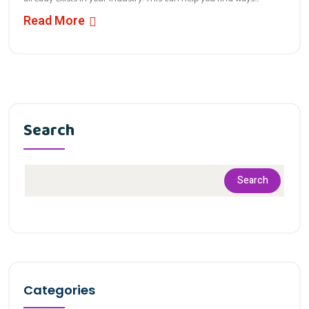
Read More
Search
Search
Categories